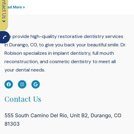
Contact Us
Read More »
We provide high-quality restorative dentistry services
in Durango, CO, to give you back your beautiful smile.
Dr.
Robison specializes in implant dentistry, full mouth
reconstruction, and cosmetic dentistry to meet all
your dental needs.
Contact Us
555 South Camino Del Rio, Unit B2, Durango, CO
81303