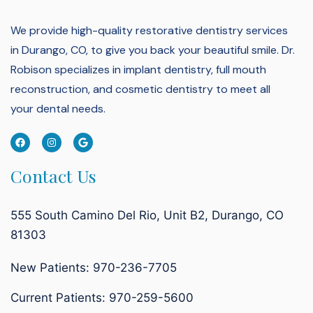
We provide high-quality restorative dentistry services
in Durango, CO, to give you back your beautiful smile.
Dr.
Robison specializes in implant dentistry, full mouth
reconstruction, and cosmetic dentistry to meet all
your dental needs.
Contact Us
555 South Camino Del Rio, Unit B2, Durango, CO
81303
New Patients: 970-236-7705
Current Patients:
970-259-5600