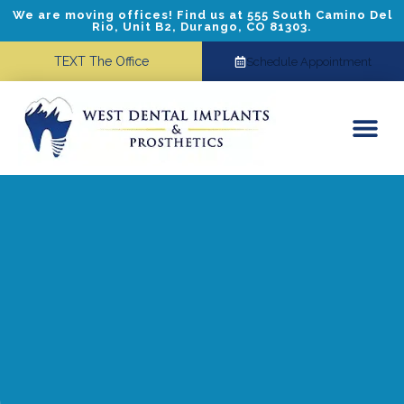
We are moving offices! Find us at 555 South Camino Del
Rio, Unit B2, Durango, CO 81303.
TEXT The Office
Schedule Appointment
Dental Implants
Cosmetic Dentistry
Referring Doctors