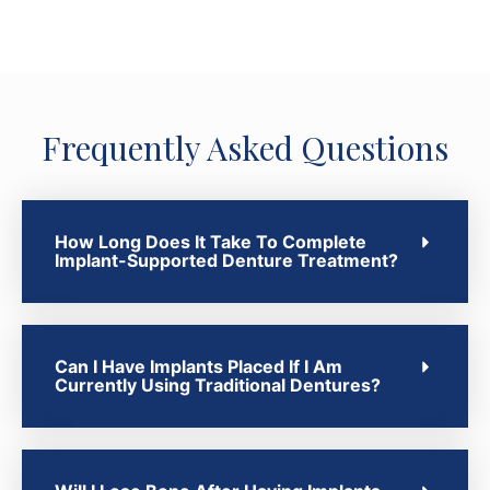
Frequently Asked Questions
How Long Does It Take To Complete
Implant-Supported Denture Treatment?
Can I Have Implants Placed If I Am
Currently Using Traditional Dentures?