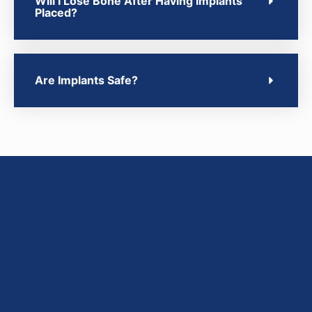
Will I Lose Bone After Having Implants
Placed?
Are Implants Safe?