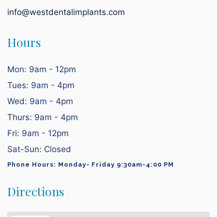
info@westdentalimplants.com
Hours
Mon: 9am - 12pm
Tues: 9am - 4pm
Wed: 9am - 4pm
Thurs: 9am - 4pm
Fri: 9am - 12pm
Sat-Sun: Closed
Phone Hours: Monday- Friday 9:30am-4:00 PM
Directions