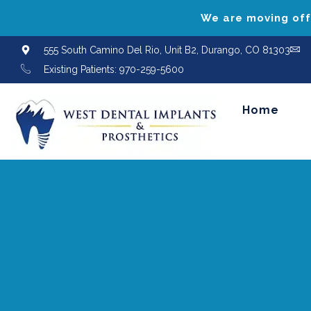
We are moving offi
555 South Camino Del Rio, Unit B2, Durango, CO 81303
Existing Patients: 970-259-5600
Home