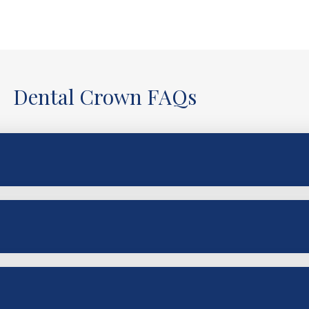
Dental Crown FAQs