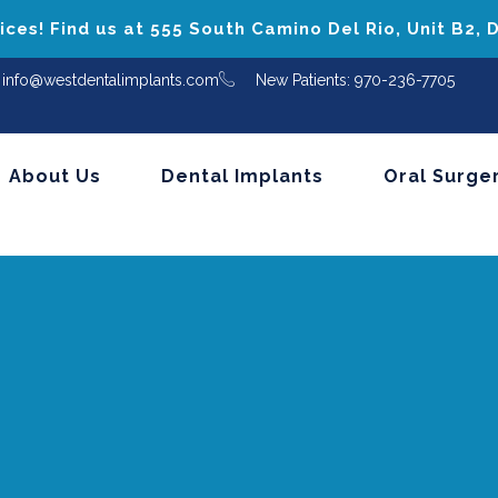
ces! Find us at 555 South Camino Del Rio, Unit B2,
info@westdentalimplants.com
New Patients: 970-236-7705
About Us
Dental Implants
Oral Surge