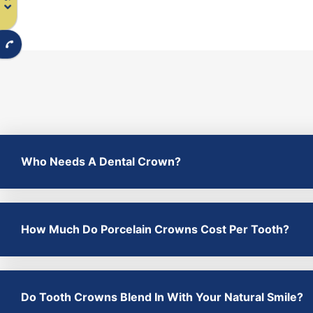
Who Needs A Dental Crown?
How Much Do Porcelain Crowns Cost Per Tooth?
Do Tooth Crowns Blend In With Your Natural Smile?