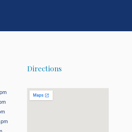
Directions
2pm
4pm
pm
4pm
m