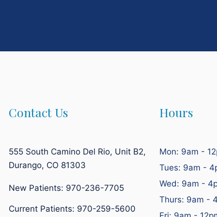
Contact Us
Hours
555 South Camino Del Rio, Unit B2,
Mon: 9am - 1
Durango, CO 81303
Tues: 9am - 
Wed: 9am - 4
New Patients: 970-236-7705
Thurs: 9am - 
Current Patients:
970-259-5600
Fri: 9am - 12p