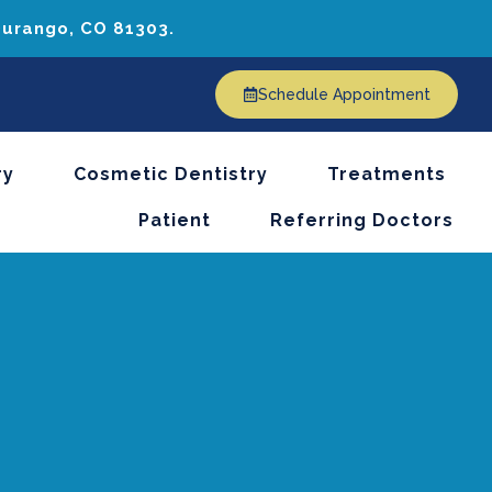
 Durango, CO 81303.
Schedule Appointment
ry
Cosmetic Dentistry
Treatments
Patient
Referring Doctors