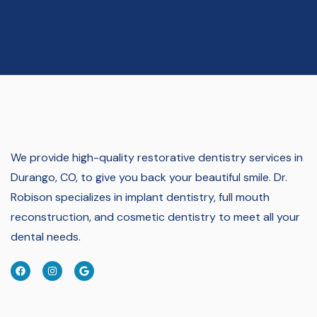
We provide high-quality restorative dentistry services in
Durango, CO, to give you back your beautiful smile.
Dr.
Robison specializes in implant dentistry, full mouth
reconstruction, and cosmetic dentistry to meet all your
dental needs.