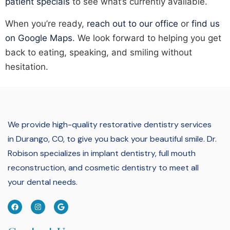
patient specials
to see what’s currently available.
When you’re ready,
reach out to our office
or
find us
on Google Maps
. We look forward to helping you get
back to eating, speaking, and smiling without
hesitation.
We provide high-quality restorative dentistry services
in Durango, CO, to give you back your beautiful smile.
Dr.
Robison specializes in implant dentistry, full mouth
reconstruction, and cosmetic dentistry to meet all
your dental needs.