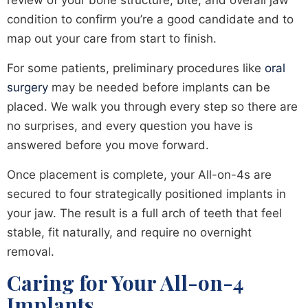
review of your bone structure, bite, and overall jaw
condition to confirm you’re a good candidate and to
map out your care from start to finish.
For some patients, preliminary procedures like
oral
surgery
may be needed before implants can be
placed. We walk you through every step so there are
no surprises, and every question you have is
answered before you move forward.
Once placement is complete, your All-on-4s are
secured to four strategically positioned implants in
your jaw. The result is a full arch of teeth that feel
stable, fit naturally, and require no overnight
removal.
Caring for Your All-on-4
Implants