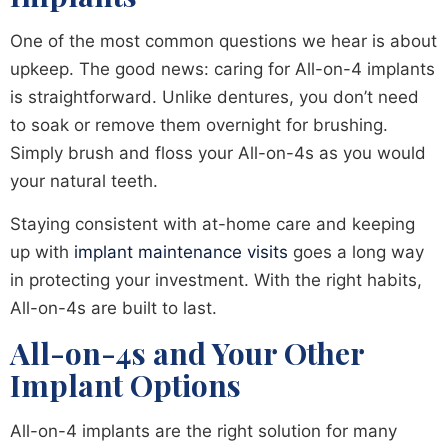
One of the most common questions we hear is about
upkeep. The good news: caring for All-on-4 implants
is straightforward. Unlike dentures, you don’t need
to soak or remove them overnight for brushing.
Simply brush and floss your All-on-4s as you would
your natural teeth.
Staying consistent with at-home care and keeping
up with
implant maintenance visits
goes a long way
in protecting your investment. With the right habits,
All-on-4s are built to last.
All-on-4s and Your Other
Implant Options
All-on-4 implants are the right solution for many