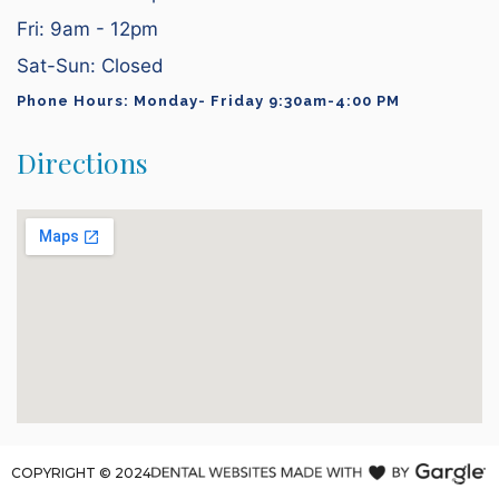
Fri: 9am - 12pm
Sat-Sun: Closed
Phone Hours: Monday- Friday 9:30am-4:00 PM
Directions
COPYRIGHT ©
2024