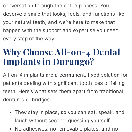
conversation through the entire process. You
deserve a smile that looks, feels, and functions like
your natural teeth, and we’re here to make that
happen with the support and expertise you need
every step of the way.
Why Choose All-on-4 Dental
Implants in Durango?
All-on-4 implants are a permanent, fixed solution for
patients dealing with significant tooth loss or failing
teeth. Here’s what sets them apart from traditional
dentures or bridges:
They stay in place, so you can eat, speak, and
laugh without second-guessing yourself.
No adhesives, no removable plates, and no