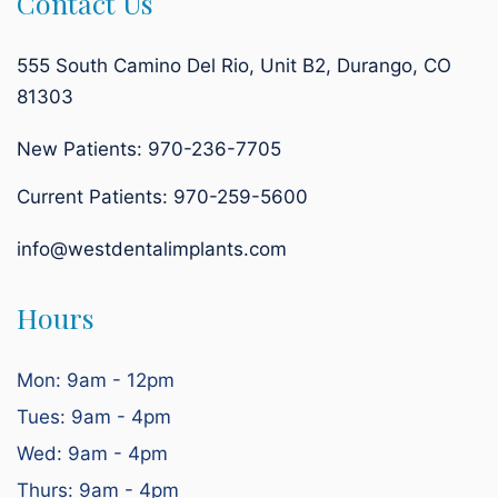
Contact Us
555 South Camino Del Rio, Unit B2, Durango, CO
81303
New Patients: 970-236-7705
Current Patients:
970-259-5600
info@westdentalimplants.com
Hours
Mon: 9am - 12pm
Tues: 9am - 4pm
Wed: 9am - 4pm
Thurs: 9am - 4pm