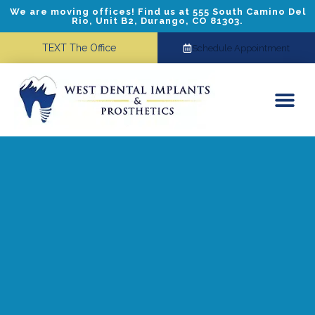
We are moving offices! Find us at 555 South Camino Del
Rio, Unit B2, Durango, CO 81303.
TEXT The Office
Schedule Appointment
Dental Implants
Cosmetic Dentistry
Referring Doctors