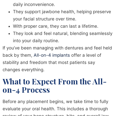
daily inconvenience.
They support jawbone health, helping preserve
your facial structure over time.
With proper care, they can last a lifetime.
They look and feel natural, blending seamlessly
into your daily routine.
If you’ve been managing with dentures and feel held
back by them,
All-on-4 implants
offer a level of
stability and freedom that most patients say
changes everything.
What to Expect From the All-
on-4 Process
Before any placement begins, we take time to fully
evaluate your oral health. This includes a thorough