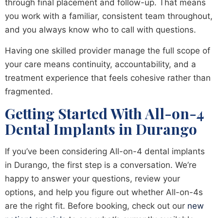
through final placement and follow-up. That means
you work with a familiar, consistent team throughout,
and you always know who to call with questions.
Having one skilled provider manage the full scope of
your care means continuity, accountability, and a
treatment experience that feels cohesive rather than
fragmented.
Getting Started With All-on-4
Dental Implants in Durango
If you’ve been considering All-on-4 dental implants
in Durango, the first step is a conversation. We’re
happy to answer your questions, review your
options, and help you figure out whether All-on-4s
are the right fit. Before booking, check out our
new