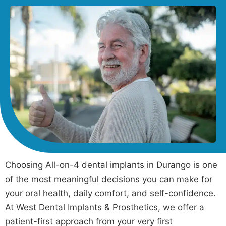
Choosing All-on-4 dental implants in Durango is one
of the most meaningful decisions you can make for
your oral health, daily comfort, and self-confidence.
At West Dental Implants & Prosthetics, we offer a
patient-first approach from your very first