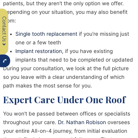
patients, but they aren’t the only option we offer.
Depending on your situation, you may also benefit
Contact Us
from:
Single tooth replacement
if you’re missing just
one or a few teeth
Implant restoration,
if you have existing
implants that need to be completed or updated
During your consultation, we look at the full picture
so you leave with a clear understanding of which
path makes the most sense for you.
Expert Care Under One Roof
You won’t be passed between offices or specialists
throughout your care.
Dr. Nathan Robison
oversees
your entire All-on-4 journey, from initial evaluation