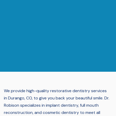
We provide high-quality restorative dentistry services
in Durango, CO, to give you back your beautiful smile.
Dr.
Robison specializes in implant dentistry, full mouth
reconstruction, and cosmetic dentistry to meet all