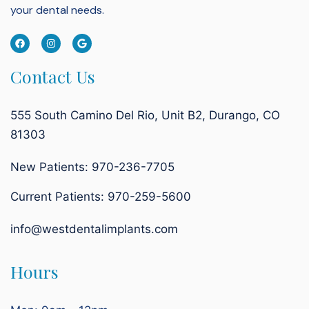
your dental needs.
Contact Us
555 South Camino Del Rio, Unit B2, Durango, CO
81303
New Patients: 970-236-7705
Current Patients:
970-259-5600
info@westdentalimplants.com
Hours