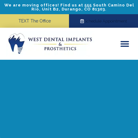
We are moving offices! Find us at 555 South Camino Del
Rio, Unit B2, Durango, CO 81303.
TEXT The Office
Schedule Appointment
Dental Implants
Cosmetic Dentistry
Referring Doctors