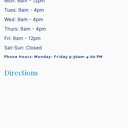
Mon: 9am - 12pm
Tues: 9am - 4pm
Wed: 9am - 4pm
Thurs: 9am - 4pm
Fri: 9am - 12pm
Sat-Sun: Closed
Phone Hours: Monday- Friday 9:30am-4:00 PM
Directions