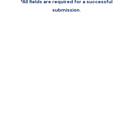
*All fields are required for a successful
submission.