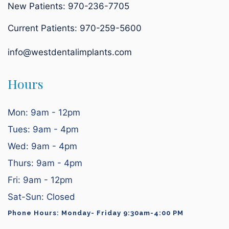
New Patients: 970-236-7705
Current Patients:
970-259-5600
info@westdentalimplants.com
Hours
Mon: 9am - 12pm
Tues: 9am - 4pm
Wed: 9am - 4pm
Thurs: 9am - 4pm
Fri: 9am - 12pm
Sat-Sun: Closed
Phone Hours: Monday- Friday 9:30am-4:00 PM