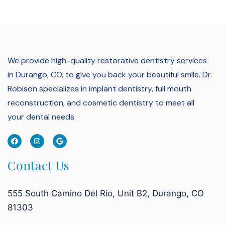
We provide high-quality restorative dentistry services
in Durango, CO, to give you back your beautiful smile.
Dr.
Robison specializes in implant dentistry, full mouth
reconstruction, and cosmetic dentistry to meet all
your dental needs.
Contact Us
555 South Camino Del Rio, Unit B2, Durango, CO
81303