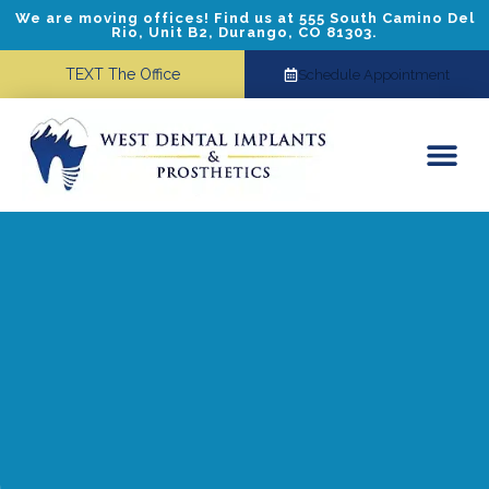
We are moving offices! Find us at 555 South Camino Del
Rio, Unit B2, Durango, CO 81303.
TEXT The Office
Schedule Appointment
Dental Implants
Cosmetic Dentistry
Referring Doctors