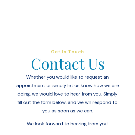
Get In Touch
Contact Us
Whether you would like to request an
appointment or simply let us know how we are
doing, we would love to hear from you.
Simply
fill out the form below, and we will respond to
you as soon as we can.
We look forward to hearing from you!