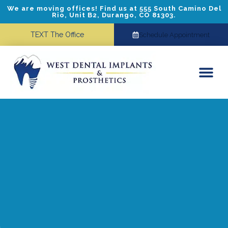
We are moving offices! Find us at 555 South Camino Del
Rio, Unit B2, Durango, CO 81303.
TEXT The Office
Schedule Appointment
Dental Implants
Cosmetic Dentistry
Referring Doctors