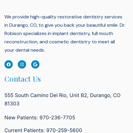
We provide high-quality restorative dentistry services
in Durango, CO, to give you back your beautiful smile.
Dr.
Robison specializes in implant dentistry, full mouth
reconstruction, and cosmetic dentistry to meet all
your dental needs.
Contact Us
555 South Camino Del Rio, Unit B2, Durango, CO
81303
New Patients: 970-236-7705
Current Patients:
970-259-5600