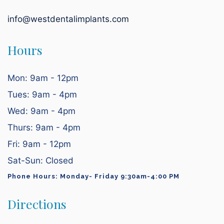
info@westdentalimplants.com
Hours
Mon: 9am - 12pm
Tues: 9am - 4pm
Wed: 9am - 4pm
Thurs: 9am - 4pm
Fri: 9am - 12pm
Sat-Sun: Closed
Phone Hours: Monday- Friday 9:30am-4:00 PM
Directions