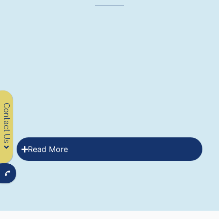
Contact Us
Read More