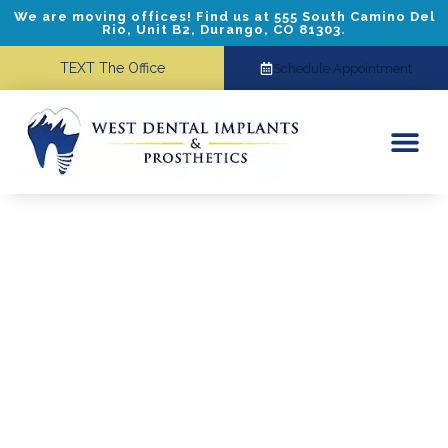
We are moving offices! Find us at 555 South Camino Del
Rio, Unit B2, Durango, CO 81303.
TEXT The Office
Schedule Appointment
Dental Implants
Cosmetic Dentistry
Referring Doctors