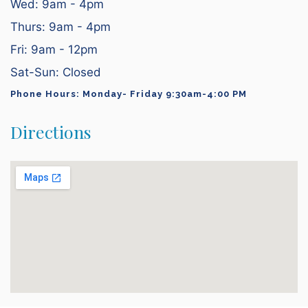
Wed: 9am - 4pm
Thurs: 9am - 4pm
Fri: 9am - 12pm
Sat-Sun: Closed
Phone Hours: Monday- Friday 9:30am-4:00 PM
Directions