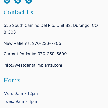
Contact Us
555 South Camino Del Rio, Unit B2, Durango, CO
81303
New Patients: 970-236-7705
Current Patients:
970-259-5600
info@westdentalimplants.com
Hours
Mon: 9am - 12pm
Tues: 9am - 4pm