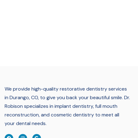
We provide high-quality restorative dentistry services
in Durango, CO, to give you back your beautiful smile.
Dr.
Robison specializes in implant dentistry, full mouth
reconstruction, and cosmetic dentistry to meet all
your dental needs.