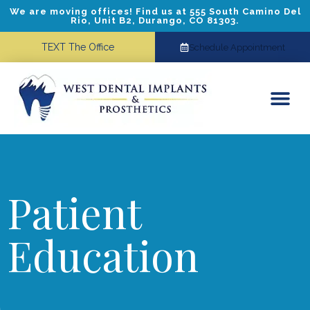
We are moving offices! Find us at 555 South Camino Del
Rio, Unit B2, Durango, CO 81303.
TEXT The Office
Schedule Appointment
Dental Implants
Cosmetic Dentistry
Referring Doctors
Patient
Education