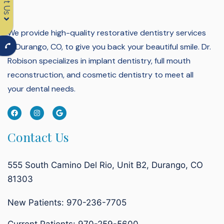
We provide high-quality restorative dentistry services
in Durango, CO, to give you back your beautiful smile.
Dr.
Robison specializes in implant dentistry, full mouth
reconstruction, and cosmetic dentistry to meet all
your dental needs.
Contact Us
555 South Camino Del Rio, Unit B2, Durango, CO
81303
New Patients: 970-236-7705