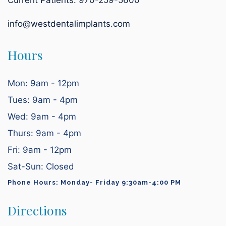
Current Patients:
970-259-5600
info@westdentalimplants.com
Hours
Mon: 9am - 12pm
Tues: 9am - 4pm
Wed: 9am - 4pm
Thurs: 9am - 4pm
Fri: 9am - 12pm
Sat-Sun: Closed
Phone Hours: Monday- Friday 9:30am-4:00 PM
Directions