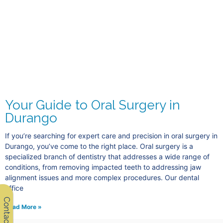
Your Guide to Oral Surgery in
Durango
If you’re searching for expert care and precision in oral surgery in
Durango, you’ve come to the right place. Oral surgery is a
specialized branch of dentistry that addresses a wide range of
conditions, from removing impacted teeth to addressing jaw
alignment issues and more complex procedures. Our dental
office
Contact Us
Read More »