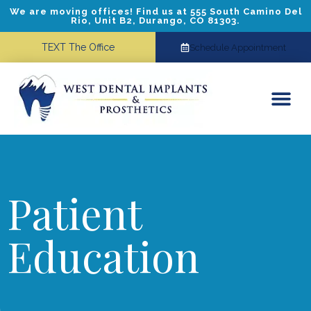
We are moving offices! Find us at 555 South Camino Del
Rio, Unit B2, Durango, CO 81303.
TEXT The Office
Schedule Appointment
Dental Implants
Cosmetic Dentistry
Referring Doctors
Patient
Education