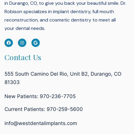
in Durango, CO, to give you back your beautiful smile.
Dr.
Robison specializes in implant dentistry, full mouth
reconstruction, and cosmetic dentistry to meet all
your dental needs.
Contact Us
555 South Camino Del Rio, Unit B2, Durango, CO
81303
New Patients: 970-236-7705
Current Patients:
970-259-5600
info@westdentalimplants.com