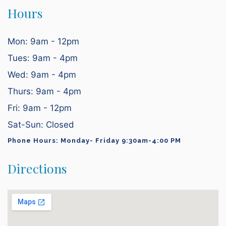
Hours
Mon: 9am - 12pm
Tues: 9am - 4pm
Wed: 9am - 4pm
Thurs: 9am - 4pm
Fri: 9am - 12pm
Sat-Sun: Closed
Phone Hours: Monday- Friday 9:30am-4:00 PM
Directions