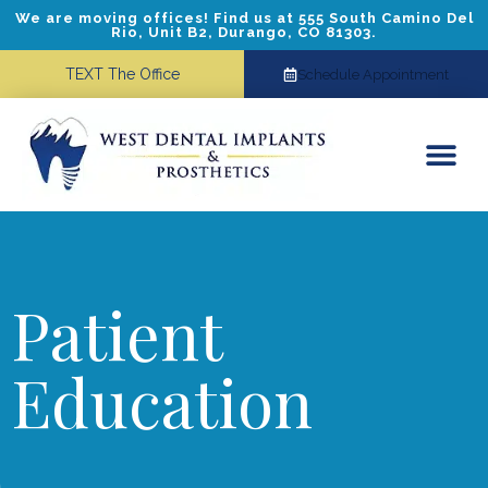
We are moving offices! Find us at 555 South Camino Del
Rio, Unit B2, Durango, CO 81303.
TEXT The Office
Schedule Appointment
Dental Implants
Cosmetic Dentistry
Referring Doctors
Patient
Education