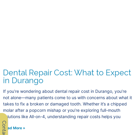
Dental Repair Cost: What to Expect
in Durango
If you’re wondering about dental repair cost in Durango, you’re
not alone—many patients come to us with concerns about what it
takes to fix a broken or damaged tooth. Whether it’s a chipped
molar after a popcorn mishap or you’re exploring full-mouth
solutions like All-on-4, understanding repair costs helps you
Contact Us
Read More »