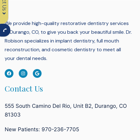
We provide high-quality restorative dentistry services
in Durango, CO, to give you back your beautiful smile.
Dr.
Robison specializes in implant dentistry, full mouth
reconstruction, and cosmetic dentistry to meet all
your dental needs.
Contact Us
555 South Camino Del Rio, Unit B2, Durango, CO
81303
New Patients: 970-236-7705