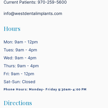
Current Patients:
970-259-5600
info@westdentalimplants.com
Hours
Mon: 9am - 12pm
Tues: 9am - 4pm
Wed: 9am - 4pm
Thurs: 9am - 4pm
Fri: 9am - 12pm
Sat-Sun: Closed
Phone Hours: Monday- Friday 9:30am-4:00 PM
Directions