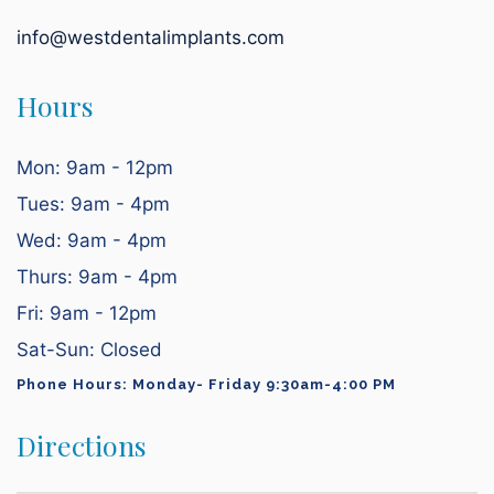
info@westdentalimplants.com
Hours
Mon: 9am - 12pm
Tues: 9am - 4pm
Wed: 9am - 4pm
Thurs: 9am - 4pm
Fri: 9am - 12pm
Sat-Sun: Closed
Phone Hours: Monday- Friday 9:30am-4:00 PM
Directions