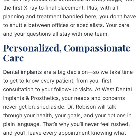
the first X-ray to final placement. Plus, with all
planning and treatment handled here, you don’t have
to shuttle between offices or specialists. Your care
and your questions all stay with one team.
Personalized, Compassionate
Care
Dental implants
are a big decision—so we take time
to get to know every patient, from your first
consultation to your follow-up visits. At West Dental
Implants & Prosthetics, your needs and concerns
never get brushed aside. Dr. Robison will talk
through your health, your goals, and your options in
plain language. That’s why you’ll never feel rushed,
and you’ll leave every appointment knowing what