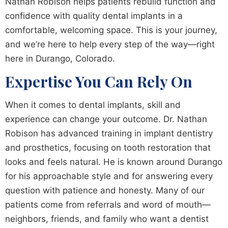
Nathan Robison helps patients rebuild function and
confidence with quality dental implants in a
comfortable, welcoming space. This is your journey,
and we’re here to help every step of the way—right
here in Durango, Colorado.
Expertise You Can Rely On
When it comes to dental implants, skill and
experience can change your outcome. Dr. Nathan
Robison has advanced training in implant dentistry
and prosthetics, focusing on tooth restoration that
looks and feels natural. He is known around Durango
for his approachable style and for answering every
question with patience and honesty. Many of our
patients come from referrals and word of mouth—
neighbors, friends, and family who want a dentist