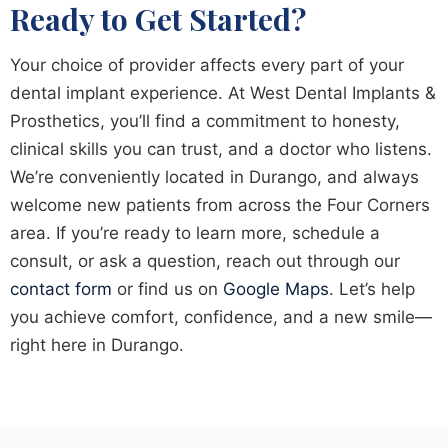
Ready to Get Started?
Your choice of provider affects every part of your
dental implant experience. At West Dental Implants &
Prosthetics, you’ll find a commitment to honesty,
clinical skills you can trust, and a doctor who listens.
We’re conveniently located in Durango, and always
welcome new patients from across the Four Corners
area. If you’re ready to learn more, schedule a
consult, or ask a question, reach out through our
contact form
or find us on
Google Maps
. Let’s help
you achieve comfort, confidence, and a new smile—
right here in Durango.