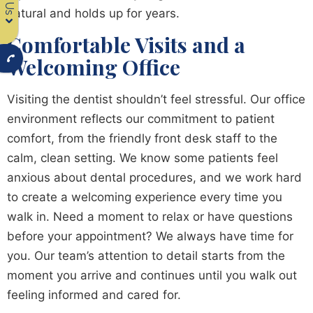
natural and holds up for years.
Comfortable Visits and a
Welcoming Office
Visiting the dentist shouldn’t feel stressful. Our office
environment reflects our commitment to patient
comfort, from the friendly front desk staff to the
calm, clean setting. We know some patients feel
anxious about dental procedures, and we work hard
to create a welcoming experience every time you
walk in. Need a moment to relax or have questions
before your appointment? We always have time for
you. Our team’s attention to detail starts from the
moment you arrive and continues until you walk out
feeling informed and cared for.