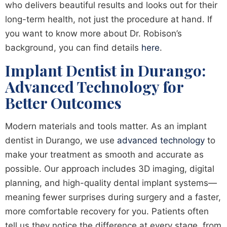
who delivers beautiful results and looks out for their
long-term health, not just the procedure at hand. If
you want to know more about Dr. Robison’s
background, you can find details
here
.
Implant Dentist in Durango:
Advanced Technology for
Better Outcomes
Modern materials and tools matter. As an implant
dentist in Durango, we use
advanced technology
to
make your treatment as smooth and accurate as
possible. Our approach includes 3D imaging, digital
planning, and high-quality dental implant systems—
meaning fewer surprises during surgery and a faster,
more comfortable recovery for you. Patients often
tell us they notice the difference at every stage, from