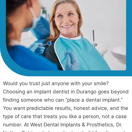
Would you trust just anyone with your smile?
Choosing an implant dentist in Durango goes beyond
finding someone who can “place a dental implant.”
You want predictable results, honest advice, and the
type of care that treats you like a person, not a case
number. At West Dental Implants & Prosthetics, Dr.