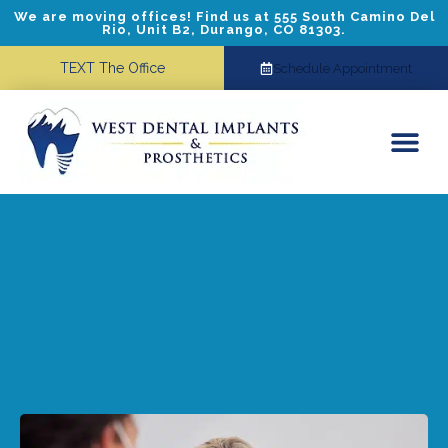
We are moving offices! Find us at 555 South Camino Del
Rio, Unit B2, Durango, CO 81303.
TEXT The Office
Schedule Appointment
Dental Implants
Cosmetic Dentistry
Referring Doctors