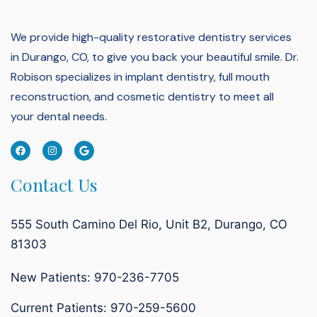
We provide high-quality restorative dentistry services
in Durango, CO, to give you back your beautiful smile.
Dr.
Robison specializes in implant dentistry, full mouth
reconstruction, and cosmetic dentistry to meet all
your dental needs.
Contact Us
555 South Camino Del Rio, Unit B2, Durango, CO
81303
New Patients: 970-236-7705
Current Patients:
970-259-5600