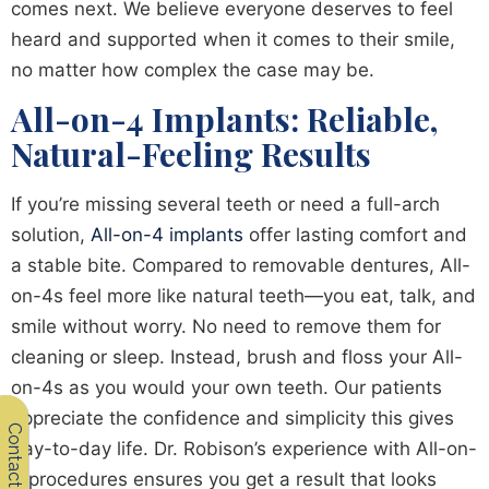
comes next. We believe everyone deserves to feel
heard and supported when it comes to their smile,
no matter how complex the case may be.
All-on-4 Implants: Reliable,
Natural-Feeling Results
If you’re missing several teeth or need a full-arch
solution,
All-on-4 implants
offer lasting comfort and
a stable bite. Compared to removable dentures, All-
on-4s feel more like natural teeth—you eat, talk, and
smile without worry. No need to remove them for
cleaning or sleep. Instead, brush and floss your All-
on-4s as you would your own teeth. Our patients
appreciate the confidence and simplicity this gives
Contact Us
day-to-day life. Dr. Robison’s experience with All-on-
4 procedures ensures you get a result that looks