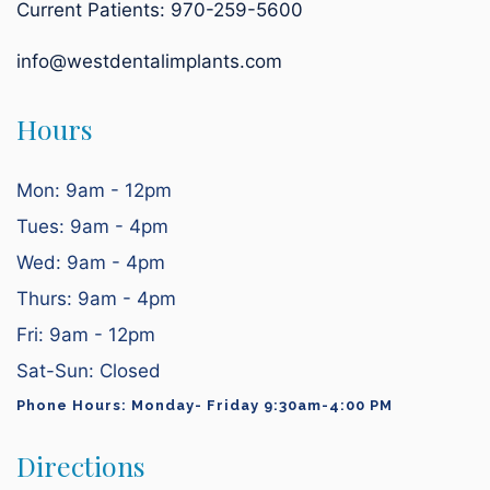
Current Patients:
970-259-5600
info@westdentalimplants.com
Hours
Mon: 9am - 12pm
Tues: 9am - 4pm
Wed: 9am - 4pm
Thurs: 9am - 4pm
Fri: 9am - 12pm
Sat-Sun: Closed
Phone Hours: Monday- Friday 9:30am-4:00 PM
Directions