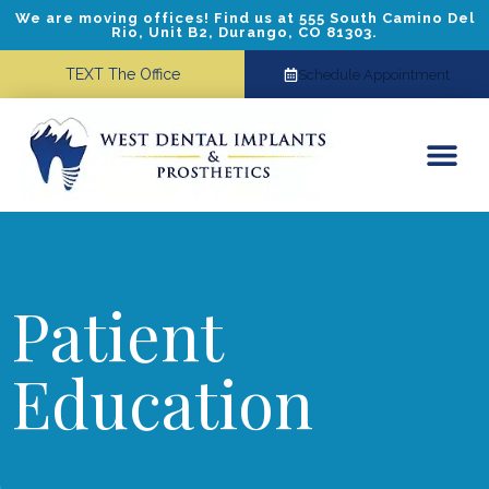
We are moving offices! Find us at 555 South Camino Del
Rio, Unit B2, Durango, CO 81303.
TEXT The Office
Schedule Appointment
Dental Implants
Cosmetic Dentistry
Referring Doctors
Patient
Education