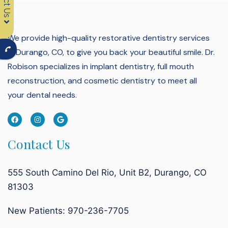
We provide high-quality restorative dentistry services
in Durango, CO, to give you back your beautiful smile.
Dr.
Robison specializes in implant dentistry, full mouth
reconstruction, and cosmetic dentistry to meet all
your dental needs.
Contact Us
555 South Camino Del Rio, Unit B2, Durango, CO
81303
New Patients: 970-236-7705