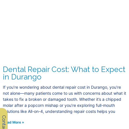
Dental Repair Cost: What to Expect
in Durango
If you’re wondering about dental repair cost in Durango, you’re
not alone—many patients come to us with concerns about what it
takes to fix a broken or damaged tooth. Whether it’s a chipped
molar after a popcorn mishap or you’re exploring full-mouth
solutions like All-on-4, understanding repair costs helps you
Contact Us
Read More »