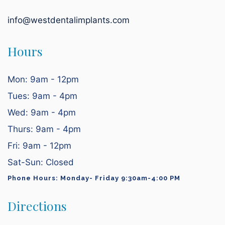
info@westdentalimplants.com
Hours
Mon: 9am - 12pm
Tues: 9am - 4pm
Wed: 9am - 4pm
Thurs: 9am - 4pm
Fri: 9am - 12pm
Sat-Sun: Closed
Phone Hours: Monday- Friday 9:30am-4:00 PM
Directions