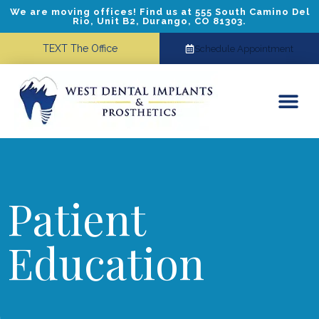
We are moving offices! Find us at 555 South Camino Del
Rio, Unit B2, Durango, CO 81303.
TEXT The Office
Schedule Appointment
Dental Implants
Cosmetic Dentistry
Referring Doctors
Patient
Education