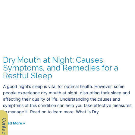
Dry Mouth at Night: Causes,
Symptoms, and Remedies for a
Restful Sleep
A good night’s sleep is vital for optimal health. However, some
people experience dry mouth at night, disrupting their sleep and
affecting their quality of life. Understanding the causes and
symptoms of this condition can help you take effective measures
to manage it. Read on to learn more. What Is Dry
Contact Us
Read More »