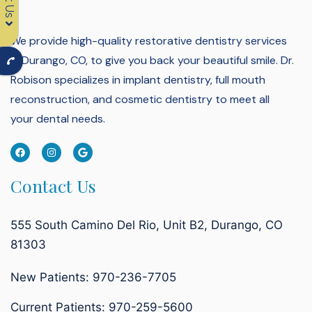
We provide high-quality restorative dentistry services
in Durango, CO, to give you back your beautiful smile.
Dr.
Robison specializes in implant dentistry, full mouth
reconstruction, and cosmetic dentistry to meet all
your dental needs.
Contact Us
555 South Camino Del Rio, Unit B2, Durango, CO
81303
New Patients: 970-236-7705
Current Patients:
970-259-5600